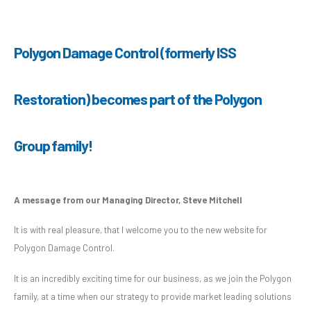
Polygon Damage Control (formerly ISS
Restoration) becomes part of the Polygon
Group family!
A message from our Managing Director, Steve Mitchell
It is with real pleasure, that I welcome you to the new website for
Polygon Damage Control.
It is an incredibly exciting time for our business, as we join the Polygon
family, at a time when our strategy to provide market leading solutions