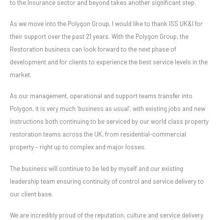
to the Insurance sector and beyond takes another significant step.
As we move into the Polygon Group, I would like to thank ISS UK&I for
their support over the past 21 years. With the Polygon Group, the
Restoration business can look forward to the next phase of
development and for clients to experience the best service levels in the
market.
As our management, operational and support teams transfer into
Polygon, it is very much ‘business as usual’, with existing jobs and new
instructions both continuing to be serviced by our world class property
restoration teams across the UK, from residential-commercial
property – right up to complex and major losses.
The business will continue to be led by myself and our existing
leadership team ensuring continuity of control and service delivery to
our client base.
We are incredibly proud of the reputation, culture and service delivery