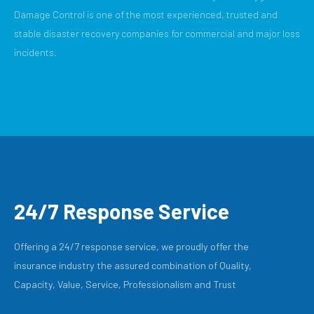
Damage Control is one of the most experienced, trusted and
stable disaster recovery companies for commercial and major loss
incidents.
24/7 Response Service
Offering a 24/7 response service, we proudly offer the
insurance industry the assured combination of Quality,
Capacity, Value, Service, Professionalism and Trust