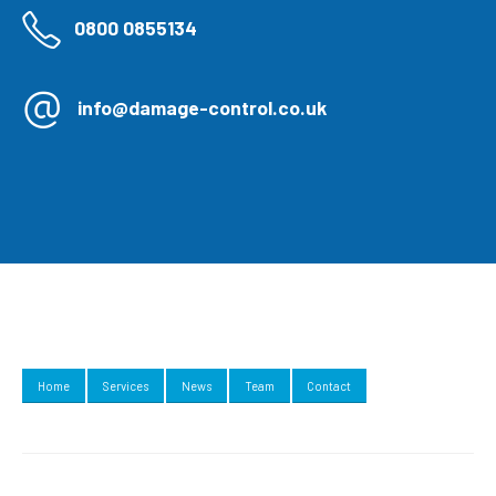
0800 0855134
info@damage-control.co.uk
Home
Services
News
Team
Contact