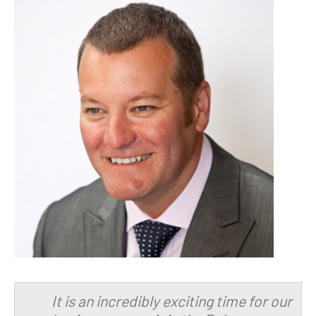
It is an incredibly exciting time for our