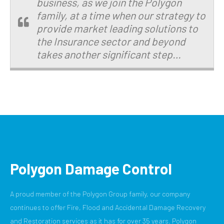
business, as we join the Polygon
family, at a time when our strategy to
provide market leading solutions to
the Insurance sector and beyond
takes another significant step…
Polygon Damage Control
A proud member of the Polygon Group family, our company
continues to offer Fire, Flood and Accidental Damage Recovery
and Restoration services as it has for over 35 years. Polygon