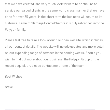
that we have created, and very much look forward to continuing to
service our valued clients in the same world class manner that we have
done for over 35 years. In the short term the business will return to its
historical name of “Damage Control” before it is fully rebranded into the
Polygon family.
Please feel free to take a look around our new website, which includes
all our contact details. The website will include updates and more detail
on our expanding range of services in the coming weeks. Should you
wish to find out more about our business, the Polygon Group or the
recent acquisition, please contact me or one of the team.
Best Wishes
Steve