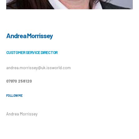
Andrea Morrissey
CUSTOMER SERVICE DIRECTOR
andrea.morrissey@uk.issworld.com
07970 258120
FOLLOW ME
Andrea Morrissey