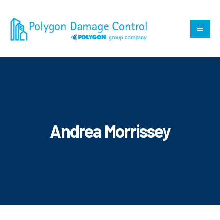
Andrea Morrissey